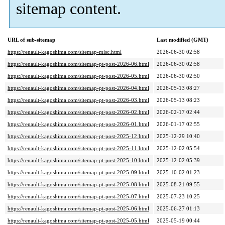
sitemap content.
URL of sub-sitemap
Last modified (GMT)
https://renault-kagoshima.com/sitemap-misc.html
2026-06-30 02:58
https://renault-kagoshima.com/sitemap-pt-post-2026-06.html
2026-06-30 02:58
https://renault-kagoshima.com/sitemap-pt-post-2026-05.html
2026-06-30 02:50
https://renault-kagoshima.com/sitemap-pt-post-2026-04.html
2026-05-13 08:27
https://renault-kagoshima.com/sitemap-pt-post-2026-03.html
2026-05-13 08:23
https://renault-kagoshima.com/sitemap-pt-post-2026-02.html
2026-02-17 02:44
https://renault-kagoshima.com/sitemap-pt-post-2026-01.html
2026-01-17 02:55
https://renault-kagoshima.com/sitemap-pt-post-2025-12.html
2025-12-29 10:40
https://renault-kagoshima.com/sitemap-pt-post-2025-11.html
2025-12-02 05:54
https://renault-kagoshima.com/sitemap-pt-post-2025-10.html
2025-12-02 05:39
https://renault-kagoshima.com/sitemap-pt-post-2025-09.html
2025-10-02 01:23
https://renault-kagoshima.com/sitemap-pt-post-2025-08.html
2025-08-21 09:55
https://renault-kagoshima.com/sitemap-pt-post-2025-07.html
2025-07-23 10:25
https://renault-kagoshima.com/sitemap-pt-post-2025-06.html
2025-06-27 01:13
https://renault-kagoshima.com/sitemap-pt-post-2025-05.html
2025-05-19 00:44