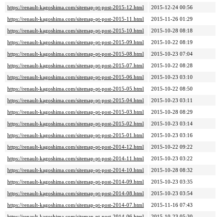
https://renault-kagoshima.com/sitemap-pt-post-2015-12.html
2015-12-24 00:56
https://renault-kagoshima.com/sitemap-pt-post-2015-11.html
2015-11-26 01:29
https://renault-kagoshima.com/sitemap-pt-post-2015-10.html
2015-10-28 08:18
https://renault-kagoshima.com/sitemap-pt-post-2015-09.html
2015-10-22 08:19
https://renault-kagoshima.com/sitemap-pt-post-2015-08.html
2015-10-23 07:04
https://renault-kagoshima.com/sitemap-pt-post-2015-07.html
2015-10-22 08:28
https://renault-kagoshima.com/sitemap-pt-post-2015-06.html
2015-10-23 03:10
https://renault-kagoshima.com/sitemap-pt-post-2015-05.html
2015-10-22 08:50
https://renault-kagoshima.com/sitemap-pt-post-2015-04.html
2015-10-23 03:11
https://renault-kagoshima.com/sitemap-pt-post-2015-03.html
2015-10-28 08:29
https://renault-kagoshima.com/sitemap-pt-post-2015-02.html
2015-10-23 03:14
https://renault-kagoshima.com/sitemap-pt-post-2015-01.html
2015-10-23 03:16
https://renault-kagoshima.com/sitemap-pt-post-2014-12.html
2015-10-22 09:22
https://renault-kagoshima.com/sitemap-pt-post-2014-11.html
2015-10-23 03:22
https://renault-kagoshima.com/sitemap-pt-post-2014-10.html
2015-10-28 08:32
https://renault-kagoshima.com/sitemap-pt-post-2014-09.html
2015-10-23 03:35
https://renault-kagoshima.com/sitemap-pt-post-2014-08.html
2015-10-23 03:54
https://renault-kagoshima.com/sitemap-pt-post-2014-07.html
2015-11-16 07:43
https://renault-kagoshima.com/sitemap-pt-post-2014-06.html
2015-10-23 05:30