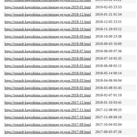
https://renault-kagoshima.com/sitemap-pt-post-2019-01.html
2019-02-03 23:53
https://renault-kagoshima.com/sitemap-pt-post-2018-12.html
2019-01-21 01:54
https://renault-kagoshima.com/sitemap-pt-post-2018-11.html
2018-12-05 23:51
https://renault-kagoshima.com/sitemap-pt-post-2018-10.html
2018-11-20 03:12
https://renault-kagoshima.com/sitemap-pt-post-2018-09.html
2018-10-09 23:38
https://renault-kagoshima.com/sitemap-pt-post-2018-08.html
2018-09-03 10:09
https://renault-kagoshima.com/sitemap-pt-post-2018-07.html
2018-08-09 07:36
https://renault-kagoshima.com/sitemap-pt-post-2018-06.html
2018-07-10 05:35
https://renault-kagoshima.com/sitemap-pt-post-2018-05.html
2018-06-08 02:11
https://renault-kagoshima.com/sitemap-pt-post-2018-04.html
2018-05-14 00:14
https://renault-kagoshima.com/sitemap-pt-post-2018-03.html
2018-04-06 00:04
https://renault-kagoshima.com/sitemap-pt-post-2018-02.html
2018-03-08 05:45
https://renault-kagoshima.com/sitemap-pt-post-2018-01.html
2018-02-07 01:19
https://renault-kagoshima.com/sitemap-pt-post-2017-12.html
2018-01-10 03:41
https://renault-kagoshima.com/sitemap-pt-post-2017-11.html
2017-12-08 00:25
https://renault-kagoshima.com/sitemap-pt-post-2017-10.html
2017-11-09 00:10
https://renault-kagoshima.com/sitemap-pt-post-2017-09.html
2017-10-04 02:04
https://renault-kagoshima.com/sitemap-pt-post-2017-08.html
2017-09-05 07:26