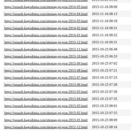
https://renault-kagoshima.com/sitemap-pt-post-2014-05.html
2015-11-16 08:00
https://renault-kagoshima.com/sitemap-pt-post-2014-04.html
2015-11-16 08:13
https://renault-kagoshima.com/sitemap-pt-post-2014-03.html
2015-11-16 08:18
https://renault-kagoshima.com/sitemap-pt-post-2014-02.html
2015-11-16 08:31
https://renault-kagoshima.com/sitemap-pt-post-2014-01.html
2015-11-16 08:52
https://renault-kagoshima.com/sitemap-pt-post-2013-12.html
2015-11-16 09:31
https://renault-kagoshima.com/sitemap-pt-post-2013-11.html
2015-10-23 06:48
https://renault-kagoshima.com/sitemap-pt-post-2013-10.html
2015-10-23 06:53
https://renault-kagoshima.com/sitemap-pt-post-2013-09.html
2015-10-23 07:02
https://renault-kagoshima.com/sitemap-pt-post-2013-08.html
2015-10-23 07:21
https://renault-kagoshima.com/sitemap-pt-post-2013-07.html
2015-10-23 07:23
https://renault-kagoshima.com/sitemap-pt-post-2013-06.html
2015-10-23 07:28
https://renault-kagoshima.com/sitemap-pt-post-2013-05.html
2015-10-23 07:30
https://renault-kagoshima.com/sitemap-pt-post-2013-04.html
2015-10-23 07:35
https://renault-kagoshima.com/sitemap-pt-post-2013-03.html
2015-10-23 08:01
https://renault-kagoshima.com/sitemap-pt-post-2013-02.html
2015-10-23 07:55
https://renault-kagoshima.com/sitemap-pt-post-2013-01.html
2015-10-23 08:09
https://renault-kagoshima.com/sitemap-pt-post-2012-12.html
2015-10-23 08:16