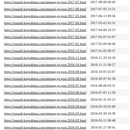
https://renault-kagoshima.com/sitemap-pt-post-2017-07.html
2017-08-08 06:43
https://renault-kagoshima.com/sitemap-pt-post-2017-06.html
2017-07-05 23:51
https://renault-kagoshima.com/sitemap-pt-post-2017-05.html
2017-06-13 09:56
https://renault-kagoshima.com/sitemap-pt-post-2017-04.html
2017-05-02 02:31
https://renault-kagoshima.com/sitemap-pt-post-2017-03.html
2017-04-06 10:23
https://renault-kagoshima.com/sitemap-pt-post-2017-02.html
2017-03-07 01:07
https://renault-kagoshima.com/sitemap-pt-post-2017-01.html
2017-02-09 00:46
https://renault-kagoshima.com/sitemap-pt-post-2016-12.html
2017-01-05 00:37
https://renault-kagoshima.com/sitemap-pt-post-2016-11.html
2016-11-29 10:29
https://renault-kagoshima.com/sitemap-pt-post-2016-10.html
2016-11-11 00:27
https://renault-kagoshima.com/sitemap-pt-post-2016-09.html
2016-10-05 02:07
https://renault-kagoshima.com/sitemap-pt-post-2016-08.html
2016-09-07 01:38
https://renault-kagoshima.com/sitemap-pt-post-2016-07.html
2016-08-06 03:31
https://renault-kagoshima.com/sitemap-pt-post-2016-06.html
2016-07-05 11:50
https://renault-kagoshima.com/sitemap-pt-post-2016-05.html
2016-05-31 03:23
https://renault-kagoshima.com/sitemap-pt-post-2016-04.html
2016-05-10 01:00
https://renault-kagoshima.com/sitemap-pt-post-2016-03.html
2016-03-30 10:38
https://renault-kagoshima.com/sitemap-pt-post-2016-02.html
2016-03-11 08:48
https://renault-kagoshima.com/sitemap-pt-post-2016-01.html
2016-01-27 00:41