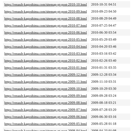
https://renault-kagoshima.com/sitemap-pt-post-2010-10.html
2010-10-31 04:51
https://renault-kagoshima.com/sitemap-pt-post-2010-09.html
2010-09-23 04:50
https://renault-kagoshima.com/sitemap-pt-post-2010-08.html
2010-08-29 04:49
https://renault-kagoshima.com/sitemap-pt-post-2010-07.html
2010-07-25 04:47
https://renault-kagoshima.com/sitemap-pt-post-2010-06.html
2010-06-30 03:54
https://renault-kagoshima.com/sitemap-pt-post-2010-05.html
2010-05-29 03:49
https://renault-kagoshima.com/sitemap-pt-post-2010-04.html
2010-04-20 03:46
https://renault-kagoshima.com/sitemap-pt-post-2010-03.html
2010-03-16 03:42
https://renault-kagoshima.com/sitemap-pt-post-2010-02.html
2010-02-26 03:40
https://renault-kagoshima.com/sitemap-pt-post-2010-01.html
2010-01-31 03:35
https://renault-kagoshima.com/sitemap-pt-post-2009-12.html
2009-12-28 03:34
https://renault-kagoshima.com/sitemap-pt-post-2009-11.html
2009-11-10 03:31
https://renault-kagoshima.com/sitemap-pt-post-2009-10.html
2009-10-29 03:30
https://renault-kagoshima.com/sitemap-pt-post-2009-09.html
2009-09-28 03:24
https://renault-kagoshima.com/sitemap-pt-post-2009-08.html
2009-08-18 03:21
https://renault-kagoshima.com/sitemap-pt-post-2009-07.html
2009-07-28 03:20
https://renault-kagoshima.com/sitemap-pt-post-2009-06.html
2009-06-30 03:16
https://renault-kagoshima.com/sitemap-pt-post-2009-05.html
2009-05-28 01:18
https://renault-kagoshima.com/sitemap-pt-post-2009-04.html
2009-04-23 01:08