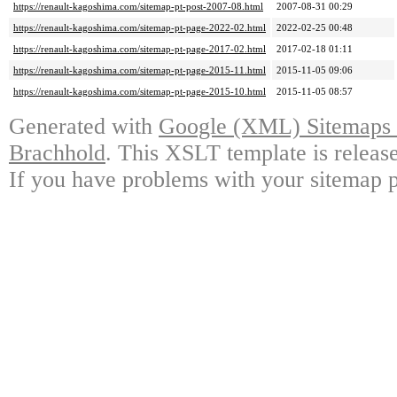
https://renault-kagoshima.com/sitemap-pt-post-2007-08.html
2007-08-31 00:29
https://renault-kagoshima.com/sitemap-pt-page-2022-02.html
2022-02-25 00:48
https://renault-kagoshima.com/sitemap-pt-page-2017-02.html
2017-02-18 01:11
https://renault-kagoshima.com/sitemap-pt-page-2015-11.html
2015-11-05 09:06
https://renault-kagoshima.com/sitemap-pt-page-2015-10.html
2015-11-05 08:57
Generated with
Google (XML) Sitemaps G
Brachhold
. This XSLT template is releas
If you have problems with your sitemap p