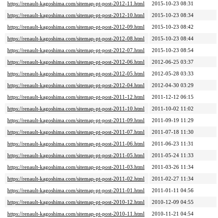
https://renault-kagoshima.com/sitemap-pt-post-2012-11.html
2015-10-23 08:31
https://renault-kagoshima.com/sitemap-pt-post-2012-10.html
2015-10-23 08:34
https://renault-kagoshima.com/sitemap-pt-post-2012-09.html
2015-10-23 08:42
https://renault-kagoshima.com/sitemap-pt-post-2012-08.html
2015-10-23 08:44
https://renault-kagoshima.com/sitemap-pt-post-2012-07.html
2015-10-23 08:54
https://renault-kagoshima.com/sitemap-pt-post-2012-06.html
2012-06-25 03:37
https://renault-kagoshima.com/sitemap-pt-post-2012-05.html
2012-05-28 03:33
https://renault-kagoshima.com/sitemap-pt-post-2012-04.html
2012-04-30 03:29
https://renault-kagoshima.com/sitemap-pt-post-2011-12.html
2011-12-12 06:15
https://renault-kagoshima.com/sitemap-pt-post-2011-10.html
2011-10-02 11:02
https://renault-kagoshima.com/sitemap-pt-post-2011-09.html
2011-09-19 11:29
https://renault-kagoshima.com/sitemap-pt-post-2011-07.html
2011-07-18 11:30
https://renault-kagoshima.com/sitemap-pt-post-2011-06.html
2011-06-23 11:31
https://renault-kagoshima.com/sitemap-pt-post-2011-05.html
2011-05-24 11:33
https://renault-kagoshima.com/sitemap-pt-post-2011-03.html
2011-03-26 11:34
https://renault-kagoshima.com/sitemap-pt-post-2011-02.html
2011-02-27 11:34
https://renault-kagoshima.com/sitemap-pt-post-2011-01.html
2011-01-11 04:56
https://renault-kagoshima.com/sitemap-pt-post-2010-12.html
2010-12-09 04:55
https://renault-kagoshima.com/sitemap-pt-post-2010-11.html
2010-11-21 04:54