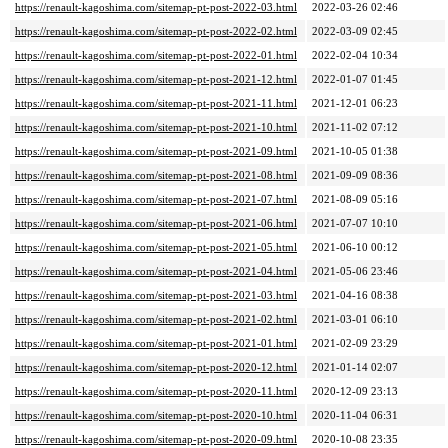
https://renault-kagoshima.com/sitemap-pt-post-2022-03.html
2022-03-26 02:46
https://renault-kagoshima.com/sitemap-pt-post-2022-02.html
2022-03-09 02:45
https://renault-kagoshima.com/sitemap-pt-post-2022-01.html
2022-02-04 10:34
https://renault-kagoshima.com/sitemap-pt-post-2021-12.html
2022-01-07 01:45
https://renault-kagoshima.com/sitemap-pt-post-2021-11.html
2021-12-01 06:23
https://renault-kagoshima.com/sitemap-pt-post-2021-10.html
2021-11-02 07:12
https://renault-kagoshima.com/sitemap-pt-post-2021-09.html
2021-10-05 01:38
https://renault-kagoshima.com/sitemap-pt-post-2021-08.html
2021-09-09 08:36
https://renault-kagoshima.com/sitemap-pt-post-2021-07.html
2021-08-09 05:16
https://renault-kagoshima.com/sitemap-pt-post-2021-06.html
2021-07-07 10:10
https://renault-kagoshima.com/sitemap-pt-post-2021-05.html
2021-06-10 00:12
https://renault-kagoshima.com/sitemap-pt-post-2021-04.html
2021-05-06 23:46
https://renault-kagoshima.com/sitemap-pt-post-2021-03.html
2021-04-16 08:38
https://renault-kagoshima.com/sitemap-pt-post-2021-02.html
2021-03-01 06:10
https://renault-kagoshima.com/sitemap-pt-post-2021-01.html
2021-02-09 23:29
https://renault-kagoshima.com/sitemap-pt-post-2020-12.html
2021-01-14 02:07
https://renault-kagoshima.com/sitemap-pt-post-2020-11.html
2020-12-09 23:13
https://renault-kagoshima.com/sitemap-pt-post-2020-10.html
2020-11-04 06:31
https://renault-kagoshima.com/sitemap-pt-post-2020-09.html
2020-10-08 23:35