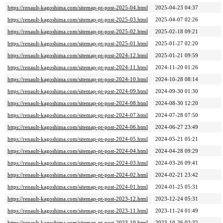
https://renault-kagoshima.com/sitemap-pt-post-2025-04.html
2025-04-23 04:37
https://renault-kagoshima.com/sitemap-pt-post-2025-03.html
2025-04-07 02:26
https://renault-kagoshima.com/sitemap-pt-post-2025-02.html
2025-02-18 09:21
https://renault-kagoshima.com/sitemap-pt-post-2025-01.html
2025-01-27 02:20
https://renault-kagoshima.com/sitemap-pt-post-2024-12.html
2025-01-21 09:59
https://renault-kagoshima.com/sitemap-pt-post-2024-11.html
2024-11-20 01:26
https://renault-kagoshima.com/sitemap-pt-post-2024-10.html
2024-10-28 08:14
https://renault-kagoshima.com/sitemap-pt-post-2024-09.html
2024-09-30 01:30
https://renault-kagoshima.com/sitemap-pt-post-2024-08.html
2024-08-30 12:20
https://renault-kagoshima.com/sitemap-pt-post-2024-07.html
2024-07-28 07:50
https://renault-kagoshima.com/sitemap-pt-post-2024-06.html
2024-06-27 23:49
https://renault-kagoshima.com/sitemap-pt-post-2024-05.html
2024-05-21 05:21
https://renault-kagoshima.com/sitemap-pt-post-2024-04.html
2024-04-28 09:29
https://renault-kagoshima.com/sitemap-pt-post-2024-03.html
2024-03-26 09:41
https://renault-kagoshima.com/sitemap-pt-post-2024-02.html
2024-02-21 23:42
https://renault-kagoshima.com/sitemap-pt-post-2024-01.html
2024-01-25 05:31
https://renault-kagoshima.com/sitemap-pt-post-2023-12.html
2023-12-24 05:31
https://renault-kagoshima.com/sitemap-pt-post-2023-11.html
2023-11-24 01:49
https://renault-kagoshima.com/sitemap-pt-post-2023-10.html
2023-10-26 02:32