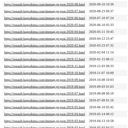
https://renault-kagoshima.com/sitemap-pt-post-2020-08.html
2020-09-10 10:39
https://renault-kagoshima.com/sitemap-pt-post-2020-07.html
2020-08-23 09:37
https://renault-kagoshima.com/sitemap-pt-post-2020-06.html
2020-07-10 07:24
https://renault-kagoshima.com/sitemap-pt-post-2020-05.html
2020-06-10 05:33
https://renault-kagoshima.com/sitemap-pt-post-2020-04.html
2020-05-11 10:45
https://renault-kagoshima.com/sitemap-pt-post-2020-03.html
2020-04-12 23:47
https://renault-kagoshima.com/sitemap-pt-post-2020-02.html
2020-03-23 07:32
https://renault-kagoshima.com/sitemap-pt-post-2020-01.html
2020-02-04 11:14
https://renault-kagoshima.com/sitemap-pt-post-2019-12.html
2020-01-15 06:11
https://renault-kagoshima.com/sitemap-pt-post-2019-11.html
2019-12-03 09:33
https://renault-kagoshima.com/sitemap-pt-post-2019-10.html
2019-11-07 10:09
https://renault-kagoshima.com/sitemap-pt-post-2019-09.html
2019-10-08 10:03
https://renault-kagoshima.com/sitemap-pt-post-2019-08.html
2019-09-03 01:03
https://renault-kagoshima.com/sitemap-pt-post-2019-07.html
2019-08-08 00:19
https://renault-kagoshima.com/sitemap-pt-post-2019-06.html
2019-07-09 01:10
https://renault-kagoshima.com/sitemap-pt-post-2019-05.html
2019-06-10 05:42
https://renault-kagoshima.com/sitemap-pt-post-2019-04.html
2019-05-14 00:12
https://renault-kagoshima.com/sitemap-pt-post-2019-03.html
2019-04-13 10:58
https://renault-kagoshima.com/sitemap-pt-post-2019-02.html
2019-03-02 04:22