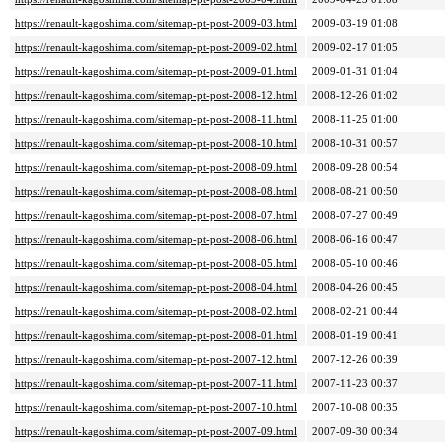
https://renault-kagoshima.com/sitemap-pt-post-2009-03.html
2009-03-19 01:08
https://renault-kagoshima.com/sitemap-pt-post-2009-02.html
2009-02-17 01:05
https://renault-kagoshima.com/sitemap-pt-post-2009-01.html
2009-01-31 01:04
https://renault-kagoshima.com/sitemap-pt-post-2008-12.html
2008-12-26 01:02
https://renault-kagoshima.com/sitemap-pt-post-2008-11.html
2008-11-25 01:00
https://renault-kagoshima.com/sitemap-pt-post-2008-10.html
2008-10-31 00:57
https://renault-kagoshima.com/sitemap-pt-post-2008-09.html
2008-09-28 00:54
https://renault-kagoshima.com/sitemap-pt-post-2008-08.html
2008-08-21 00:50
https://renault-kagoshima.com/sitemap-pt-post-2008-07.html
2008-07-27 00:49
https://renault-kagoshima.com/sitemap-pt-post-2008-06.html
2008-06-16 00:47
https://renault-kagoshima.com/sitemap-pt-post-2008-05.html
2008-05-10 00:46
https://renault-kagoshima.com/sitemap-pt-post-2008-04.html
2008-04-26 00:45
https://renault-kagoshima.com/sitemap-pt-post-2008-02.html
2008-02-21 00:44
https://renault-kagoshima.com/sitemap-pt-post-2008-01.html
2008-01-19 00:41
https://renault-kagoshima.com/sitemap-pt-post-2007-12.html
2007-12-26 00:39
https://renault-kagoshima.com/sitemap-pt-post-2007-11.html
2007-11-23 00:37
https://renault-kagoshima.com/sitemap-pt-post-2007-10.html
2007-10-08 00:35
https://renault-kagoshima.com/sitemap-pt-post-2007-09.html
2007-09-30 00:34