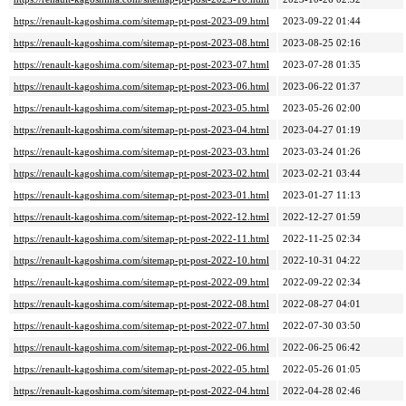
https://renault-kagoshima.com/sitemap-pt-post-2023-09.html
2023-09-22 01:44
https://renault-kagoshima.com/sitemap-pt-post-2023-08.html
2023-08-25 02:16
https://renault-kagoshima.com/sitemap-pt-post-2023-07.html
2023-07-28 01:35
https://renault-kagoshima.com/sitemap-pt-post-2023-06.html
2023-06-22 01:37
https://renault-kagoshima.com/sitemap-pt-post-2023-05.html
2023-05-26 02:00
https://renault-kagoshima.com/sitemap-pt-post-2023-04.html
2023-04-27 01:19
https://renault-kagoshima.com/sitemap-pt-post-2023-03.html
2023-03-24 01:26
https://renault-kagoshima.com/sitemap-pt-post-2023-02.html
2023-02-21 03:44
https://renault-kagoshima.com/sitemap-pt-post-2023-01.html
2023-01-27 11:13
https://renault-kagoshima.com/sitemap-pt-post-2022-12.html
2022-12-27 01:59
https://renault-kagoshima.com/sitemap-pt-post-2022-11.html
2022-11-25 02:34
https://renault-kagoshima.com/sitemap-pt-post-2022-10.html
2022-10-31 04:22
https://renault-kagoshima.com/sitemap-pt-post-2022-09.html
2022-09-22 02:34
https://renault-kagoshima.com/sitemap-pt-post-2022-08.html
2022-08-27 04:01
https://renault-kagoshima.com/sitemap-pt-post-2022-07.html
2022-07-30 03:50
https://renault-kagoshima.com/sitemap-pt-post-2022-06.html
2022-06-25 06:42
https://renault-kagoshima.com/sitemap-pt-post-2022-05.html
2022-05-26 01:05
https://renault-kagoshima.com/sitemap-pt-post-2022-04.html
2022-04-28 02:46