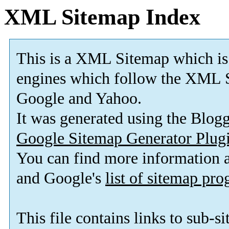
XML Sitemap Index
This is a XML Sitemap which is
engines which follow the XML S
Google and Yahoo.
It was generated using the Blo
Google Sitemap Generator Plug
You can find more information
and Google's
list of sitemap pr
This file contains links to sub-s